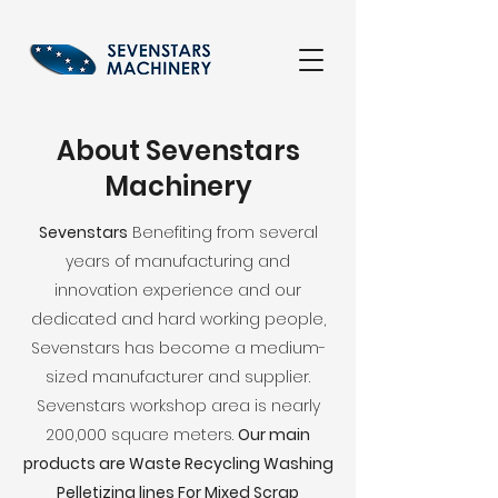
About Sevenstars
Machinery
Sevenstars
Benefiting from several
years of manufacturing and
innovation experience and our
dedicated and hard working people,
Sevenstars has become a medium-
sized manufacturer and supplier.
Sevenstars workshop area is nearly
200,000 square meters.
Our main
products are Waste Recycling Washing
Pelletizing lines For Mixed Scrap