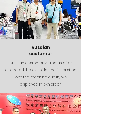
Russian
customer
Russian customer visited us after
attendted the exhibition. he is satisfied
with the machine quality we
displayed in exhibiition.