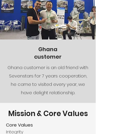
Ghana
customer
Ghana customer is an old friend with
Sevenstars for 7 years cooperation,
he came to visited every year, we
have delight relationship.
Mission & Core Values
Core Values
Integrity