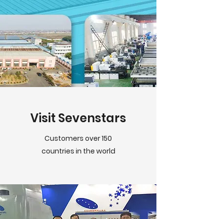
Visit Sevenstars
Customers over 150
countries in the world