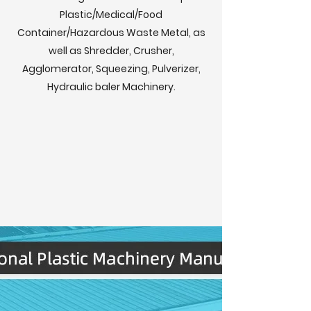
Plastic/Medical/Food
Container/Hazardous Waste Metal, as
well as Shredder, Crusher,
Agglomerator, Squeezing, Pulverizer,
Hydraulic baler Machinery.