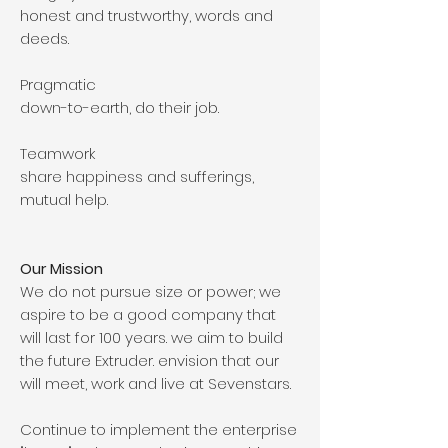
honest and trustworthy, words and
deeds.
Pragmatic
down-to-earth, do their job.
Teamwork
share happiness and sufferings,
mutual help.
Our Mission
We do not pursue size or power; we
aspire to be a good company that
will last for 100 years. we aim to build
the future Extruder. envision that our
will meet, work and live at Sevenstars.
Continue to implement the enterprise