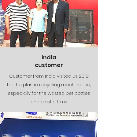
India
customer
Customer from India visited us 2018
for the plastic recycling machine line,
especially for the wasted pet bottles
and plastic films.