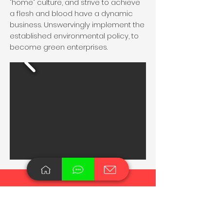
"home" culture, and strive to achieve
a flesh and blood have a dynamic
business. Unswervingly implement the
established environmental policy, to
become green enterprises.
Waste Recycling Washing
Granulator Manufacturer