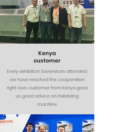
Kenya
​customer
Every exhibiiton Sevenstars attended,
we have reached the cooperation
right now, customer from Kenya gave
us good advice on Pelletizing
machine.