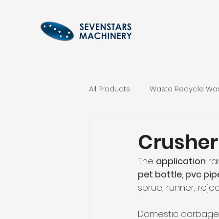
All Products
Waste Recycle Was
Plastic Agglomerator Machine
Crusher
The 
application
 ra
Hydraulic Baler Machinery
pet bottle, pvc pi
sprue, runner, rejec
Domestic qarbage