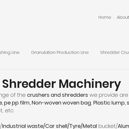
Home
Abou
hing Line
Granulation Production Line
Shredder Cru
Plastic Squeezing Machinery
Pulverizer Machinery
 Shredder Machinery
nge of the 
crushers and shredders
 we provide are 
News
pe, pe pp film, Non-woven woven bag
, 
Plastic lump, 
t, etc
/
Industrial waste/Car shell/Tyre/Metal
 bucket/
Alu