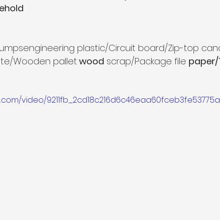
ehold
c lumpsengineering plastic/Circuit board/Zip-top ca
ste/Wooden pallet
 wood
 scrap/Package file 
paper/T
tic.com/video/9211fb_2cd18c216d6c46eaa60fceb3fe53775a/