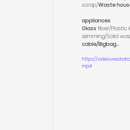
scrap/
Waste hous
appliances
Glass
 fiber/Plasti
skimming/Solid wa
cable/Bigbag...
https://video.wixsta
mp4