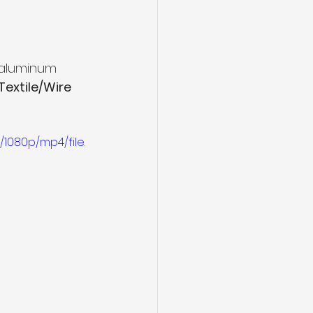
naluminum 
extile/Wire 
1080p/mp4/file.