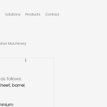
t
Solutions
Products
Contact
sher Machinery
as follows:
sheet, barrel
, 
minium