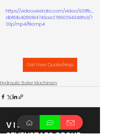
https://video.wixstatic.com/video/9211fb_
dbf61b4089184749ae27860294348fe3/7
20p/mp4/file.mp4
Get Free Quote/Help
Hydraulic Baler Machinery
V I S I T
SEVENSTARS GROUP