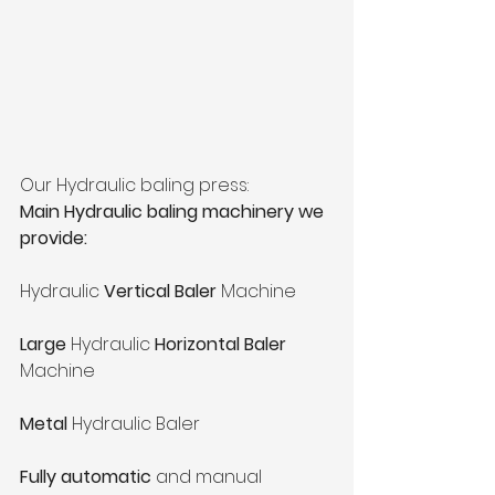
Our Hydraulic baling press:
Main Hydraulic baling machinery we 
provide:
Hydraulic 
Vertical Baler
 Machine
Large
 Hydraulic 
Horizontal Baler 
Machine
Metal 
Hydraulic Baler
Fully automatic
 and manual 