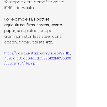
scrapped cars, domestic waste, 
News
industrial waste
For example, 
PET bottles, 
agricultural films, scraps, waste 
paper,
 scrap steel, copper, 
aluminum, stainless steel, cans, 
coconut fiber, pallets, 
etc.
https://video.wixstatic.com/video/9211fb_
489adfc8adc04d0da529b1021465b009
/360p/mp4/file.mp4