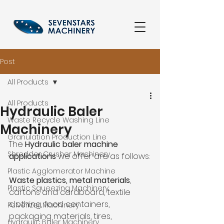
Post
All Products
All Products
Hydraulic Baler
Waste Recycle Washing Line
Machinery
Granulation Production Line
The 
Hydraulic baler machine 
Shredder Crusher Machinery
applications
 we offer are as follows:
Plastic Agglomerator Machine
Waste plastics, metal materials
, 
Plastic Squeezing Machinery
cartons and cardboard, textile 
clothing, food containers, 
Pulverizer Machinery
packaging materials, tires, 
Hydraulic Baler Machinery