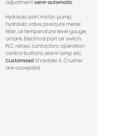
adjustment 
semi-automatic
Hydraulic part: motor, pump, 
hydraulic valve, pressure meter, 
filter, oil temperature level gauge, 
oil tank, Electrical part: air switch, 
PLC, relays, contactors, operation 
control buttons, alarm lamp etc
Customized
 Shredder & Crusher 
are accepted. 